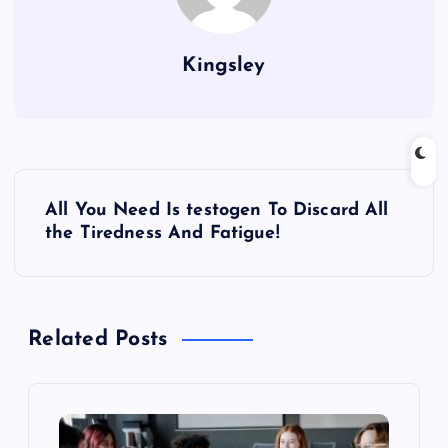
Kingsley
P
All You Need Is testogen To Discard All
o
the Tiredness And Fatigue!
s
t
Related Posts
n
a