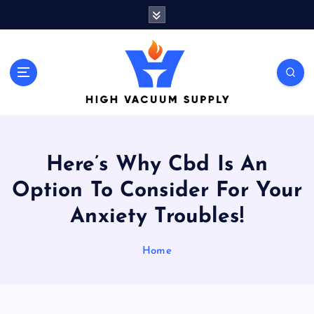
S
k
i
p
t
Indulge yourself to acquire new things
o
c
o
n
t
Here’s Why Cbd Is An
e
n
Option To Consider For Your
t
Anxiety Troubles!
Home