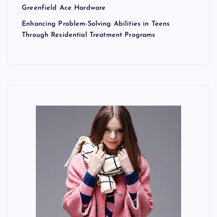
Greenfield Ace Hardware
Enhancing Problem-Solving Abilities in Teens
Through Residential Treatment Programs