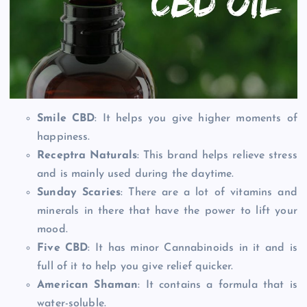
Smile CBD
: It helps you give higher moments of
happiness.
Receptra Naturals
: This brand helps relieve stress
and is mainly used during the daytime.
Sunday Scaries
: There are a lot of vitamins and
minerals in there that have the power to lift your
mood.
Five CBD
: It has minor Cannabinoids in it and is
full of it to help you give relief quicker.
American Shaman
: It contains a formula that is
water-soluble.