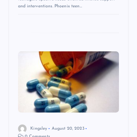
and interventions. Phoenix teen…
Kingsley
August 20, 2023
0 Comments