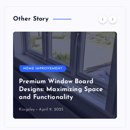
Other Story
HOME IMPROVEMENT
Premium Window Board
Designs: Maximizing Space
and Functionality
Kingsley
April 9, 2025