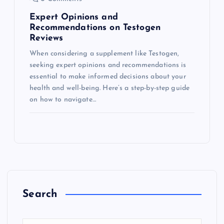
Expert Opinions and
Recommendations on Testogen
Reviews
When considering a supplement like Testogen,
seeking expert opinions and recommendations is
essential to make informed decisions about your
health and well-being. Here’s a step-by-step guide
on how to navigate…
Search
S