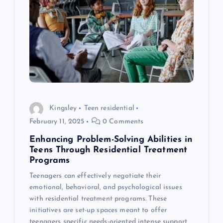
v
i
g
a
Kingsley
Teen residential
t
February 11, 2025
0 Comments
i
Enhancing Problem-Solving Abilities in
Teens Through Residential Treatment
o
Programs
Teenagers can effectively negotiate their
n
emotional, behavioral, and psychological issues
with residential treatment programs. These
initiatives are set-up spaces meant to offer
teenagers specific needs-oriented intense support