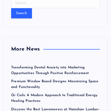
e
a
r
c
h
f
o
r
More News
:
Transforming Dental Anxiety into Marketing
Opportunities Through Positive Reinforcement
Premium Window Board Designs: Maximizing Space
and Functionality
Qi Coils: A Modern Approach to Traditional Energy
Healing Practices
Discover the Best Lawnmowers at Hamshaw Lumber-