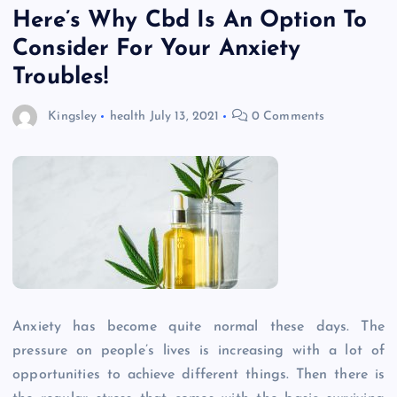
Here’s Why Cbd Is An Option To
Consider For Your Anxiety
Troubles!
Kingsley
health
July 13, 2021
0 Comments
Anxiety has become quite normal these days. The
pressure on people’s lives is increasing with a lot of
opportunities to achieve different things. Then there is