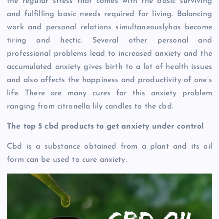
the regular stress that comes with the basic surviving
and fulfilling basic needs required for living. Balancing
work and personal relations simultaneouslyhas become
tiring and hectic. Several other personal and
professional problems lead to increased anxiety and the
accumulated anxiety gives birth to a lot of health issues
and also affects the happiness and productivity of one’s
life. There are many cures for this anxiety problem
ranging from citronella lily candles to the cbd.
The top 5 cbd products to get anxiety under control
Cbd is a substance obtained from a plant and its oil
form can be used to cure anxiety.