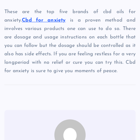
These are the top five brands of cbd oils for
anxiety.
Cbd for anxiety
is a proven method and
involves various products one can use to do so. There
are dosage and usage instructions on each bottle that
you can follow but the dosage should be controlled as it
also has side effects. If you are feeling restless for a very
longperiod with no relief or cure you can try this. Cbd
for anxiety is sure to give you moments of peace.