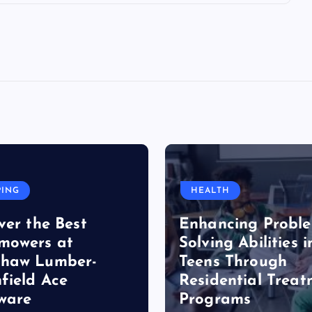
PING
HEALTH
ver the Best
Enhancing Probl
mowers at
Solving Abilities i
haw Lumber-
Teens Through
field Ace
Residential Trea
ware
Programs