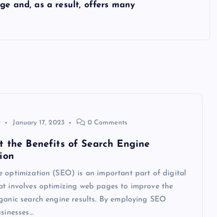
ge and, as a result, offers many
y
January 17, 2023
0 Comments
t the Benefits of Search Engine
ion
 optimization (SEO) is an important part of digital
at involves optimizing web pages to improve the
rganic search engine results. By employing SEO
usinesses…