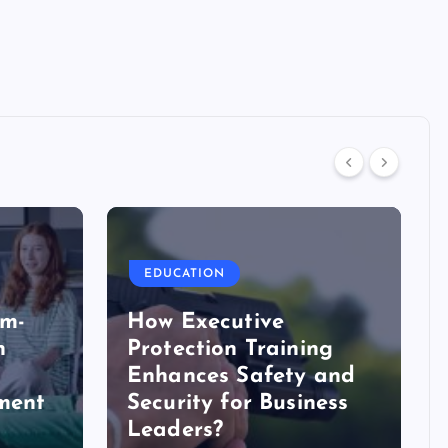
EDUCATION
em-
How Executive
n
Protection Training
Enhances Safety and
tment
Security for Business
Leaders?