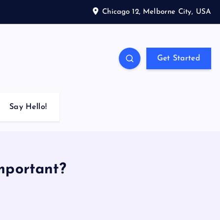
Chicago 12, Melborne City, USA
Get Started
Say Hello!
mportant?