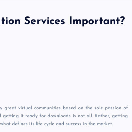
ion Services Important?
y great virtual communities based on the sole passion of
etting it ready for downloads is not all. Rather, getting
hat defines its life cycle and success in the market.