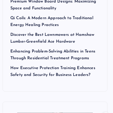
Premium Window Board Designs: Maximizing
Space and Functionality
Qi Coils: A Modern Approach to Traditional
Energy Healing Practices
Discover the Best Lawnmowers at Hamshaw
Lumber-Greenfield Ace Hardware
Enhancing Problem-Solving Abilities in Teens
Through Residential Treatment Programs
How Executive Protection Training Enhances
Safety and Security for Business Leaders?