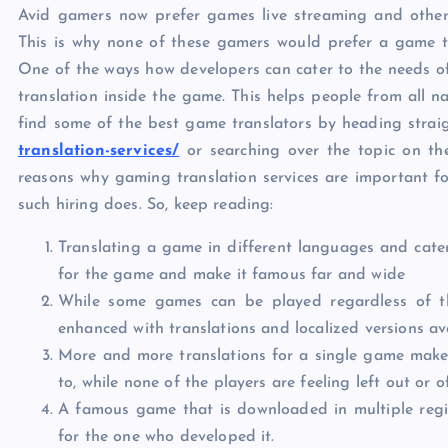
Avid gamers now prefer games live streaming and other 
This is why none of these gamers would prefer a game that
One of the ways how developers can cater to the needs of 
translation inside the game. This helps people from all 
find some of the best game translators by heading strai
translation-services/
or searching over the topic on the
reasons why gaming translation services are important f
such hiring does. So, keep reading:
Translating a game in different languages and cate
for the game and make it famous far and wide
While some games can be played regardless of th
enhanced with translations and localized versions ava
More and more translations for a single game make 
to, while none of the players are feeling left out or 
A famous game that is downloaded in multiple regi
for the one who developed it.