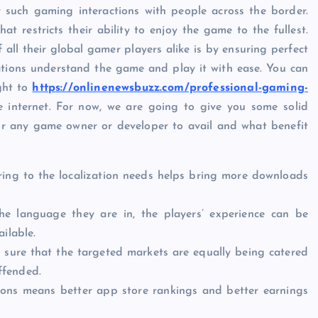
such gaming interactions with people across the border.
 restricts their ability to enjoy the game to the fullest.
all their global gamer players alike is by ensuring perfect
nations understand the game and play it with ease. You can
ght to
https://onlinenewsbuzz.com/professional-gaming-
 internet. For now, we are going to give you some solid
or any game owner or developer to avail and what benefit
ring to the localization needs helps bring more downloads
e language they are in, the players’ experience can be
ilable.
sure that the targeted markets are equally being catered
offended.
ons means better app store rankings and better earnings