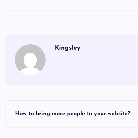
Kingsley
P
How to bring more people to your website?
o