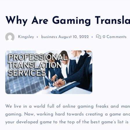
Why Are Gaming Translat
Kingsley
business
August 10, 2022
0 Comments
We live in a world full of online gaming freaks and man
gaming. Now, working hard towards creating a game and g
your developed game to the top of the best game’s list is w