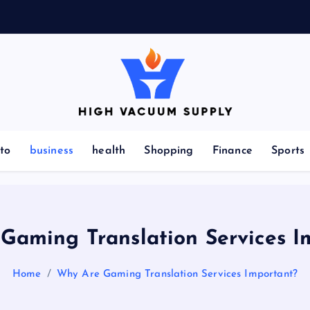
Indulge yourself to acquire new things
to
business
health
Shopping
Finance
Sports
Gaming Translation Services I
Home
Why Are Gaming Translation Services Important?