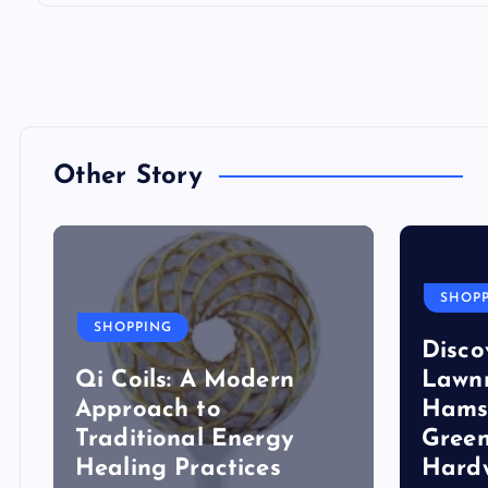
Other Story
SHOP
SHOPPING
Disco
Qi Coils: A Modern
Lawn
Approach to
Hams
Traditional Energy
Green
Healing Practices
Hard