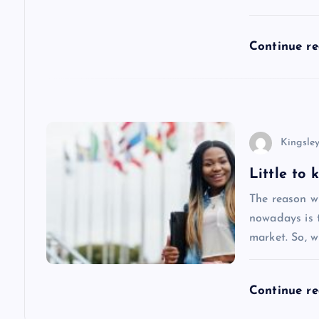
t
i
Continue r
o
n
Kingsle
Little to
The reason w
nowadays is 
market. So, w
Continue r