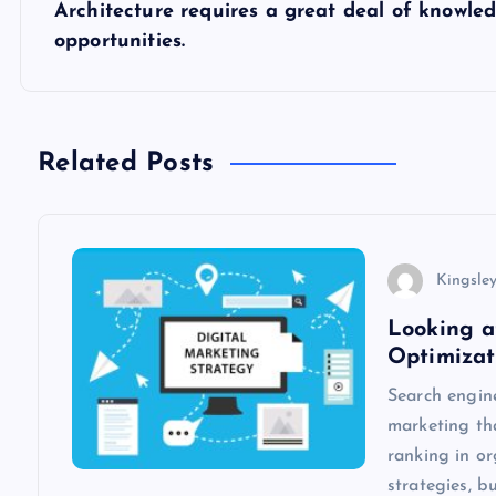
s
Architecture requires a great deal of knowled
opportunities.
t
n
Related Posts
a
v
Kingsle
i
Looking a
Optimizat
g
Search engine
marketing th
a
ranking in o
strategies, b