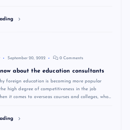
eading
y
September 20, 2022
0 Comments
 know about the education consultants
hy foreign education is becoming more popular
the high degree of competitiveness in the job
hen it comes to overseas courses and colleges, who…
eading