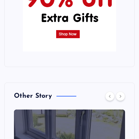
Other Story