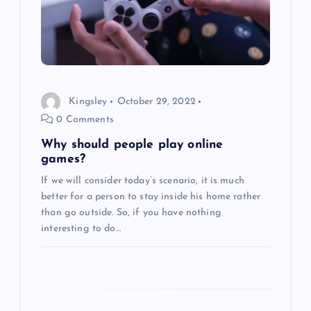
g
a
t
i
Kingsley
October 29, 2022
0 Comments
o
Why should people play online
games?
n
If we will consider today’s scenario, it is much
better for a person to stay inside his home rather
than go outside. So, if you have nothing
interesting to do…