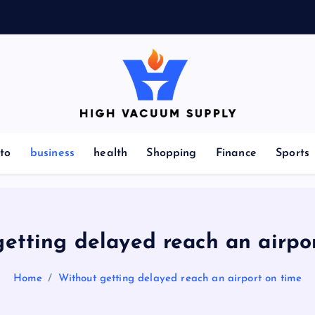
Indulge yourself to acquire new things
to
business
health
Shopping
Finance
Sports
etting delayed reach an airpo
Home
Without getting delayed reach an airport on time