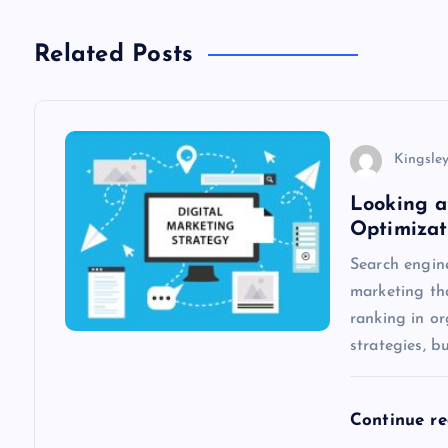
t
n
Related Posts
a
v
Kingsle
Looking a
i
Optimizat
Search engine
g
marketing th
ranking in o
a
strategies, b
t
Continue r