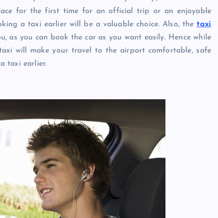
e for the first time for an official trip or an enjoyable
king a taxi earlier will be a valuable choice. Also, the
taxi
ou, as you can book the car as you want easily. Hence while
axi will make your travel to the airport comfortable, safe
taxi earlier.