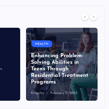
HEALTH
Enhancing Problem-
Solving Abilities in
-
Teens Through
Residential Treatment
Programs
Kingsley
February 11, 2025