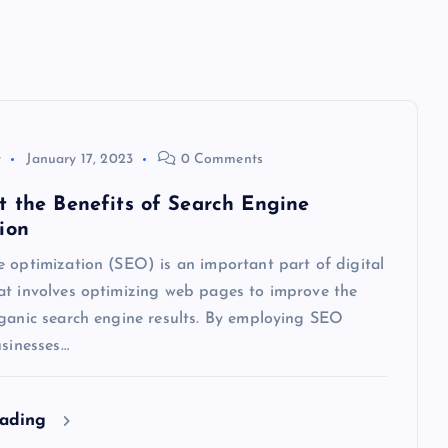
y
January 17, 2023
0 Comments
t the Benefits of Search Engine
ion
 optimization (SEO) is an important part of digital
at involves optimizing web pages to improve the
rganic search engine results. By employing SEO
usinesses…
eading