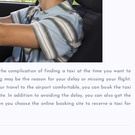
the complication of finding a taxi at the time you want to
 may be the reason for your delay or missing your flight.
r travel to the airport comfortable, you can book the taxi
ite. In addition to avoiding the delay, you can also get the
n you choose the online booking site to reserve a taxi for