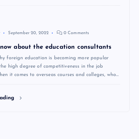
y
September 20, 2022
0 Comments
 know about the education consultants
hy foreign education is becoming more popular
the high degree of competitiveness in the job
hen it comes to overseas courses and colleges, who…
eading