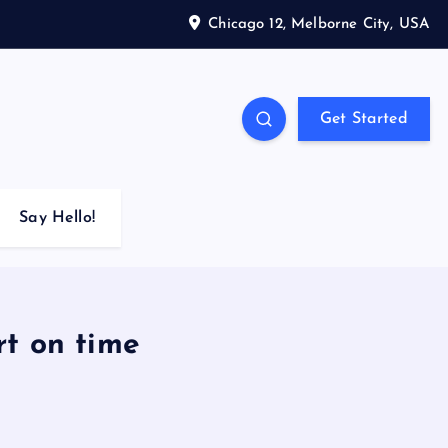
Chicago 12, Melborne City, USA
Get Started
Say Hello!
rt on time