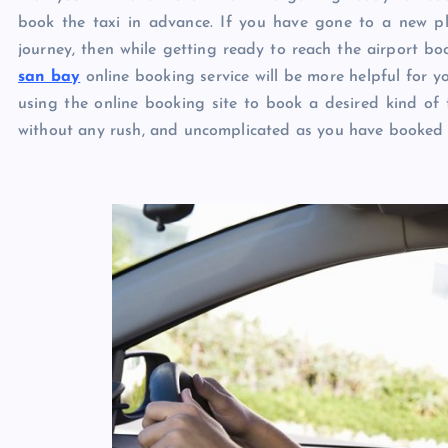
book the taxi in advance. If you have gone to a new plac
journey, then while getting ready to reach the airport boo
san bay
online booking service will be more helpful for y
using the online booking site to book a desired kind of t
without any rush, and uncomplicated as you have booked a 