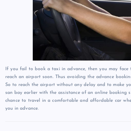
If you fail to book a taxi in advance, then you may face 
reach an airport soon. Thus avoiding the advance booking
So to reach the airport without any delay and to make you
san bay earlier with the assistance of an online booking s
chance to travel in a comfortable and affordable car whe
you in advance.