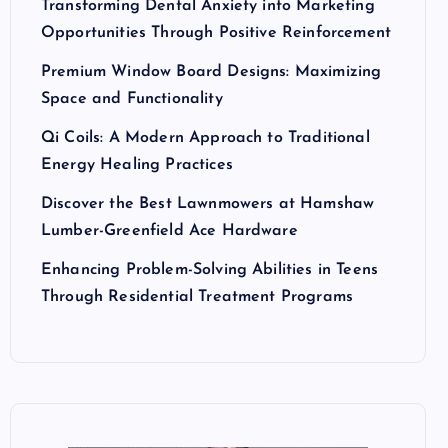
Transforming Dental Anxiety into Marketing
Opportunities Through Positive Reinforcement
Premium Window Board Designs: Maximizing
Space and Functionality
Qi Coils: A Modern Approach to Traditional
Energy Healing Practices
Discover the Best Lawnmowers at Hamshaw
Lumber-Greenfield Ace Hardware
Enhancing Problem-Solving Abilities in Teens
Through Residential Treatment Programs