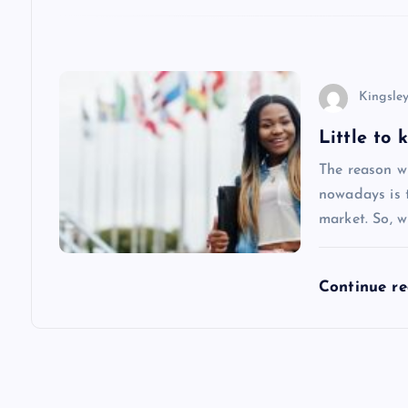
i
o
n
Kingsle
Little to
The reason w
nowadays is 
market. So, w
Continue r