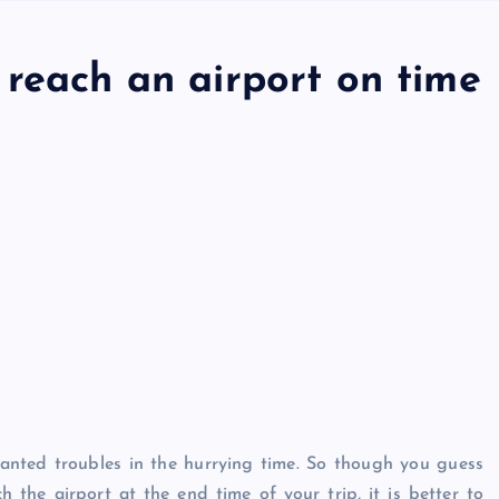
 reach an airport on time
wanted troubles in the hurrying time. So though you guess
 the airport at the end time of your trip, it is better to