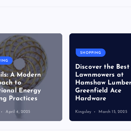
SHOPPING
PING
Discover the Best
ils: A Modern
Lawnmowers at
ach to
Hamshaw Lumber
tional Energy
Greenfield Ace
ng Practices
Hardware
April 4, 2025
Kingsley
March 15, 2025