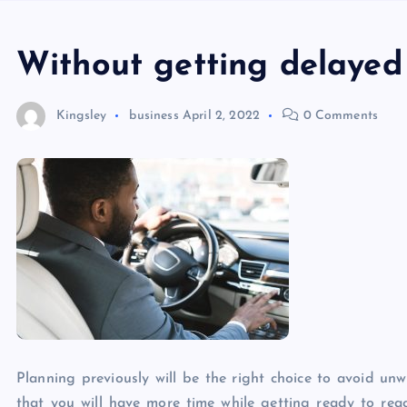
Without getting delayed
Kingsley
business
April 2, 2022
0 Comments
Planning previously will be the right choice to avoid un
that you will have more time while getting ready to reach