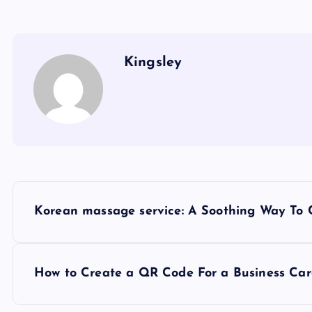
Kingsley
P
Korean massage service: A Soothing Way To
o
s
How to Create a QR Code For a Business Ca