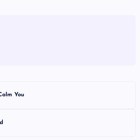
 Calm You
rd