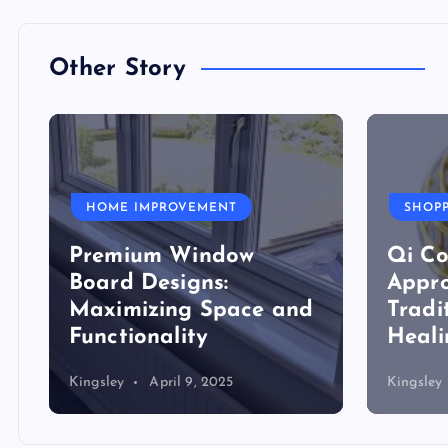
Other Story
HOME IMPROVEMENT
SHOP
Premium Window
Qi Co
Board Designs:
Appro
Maximizing Space and
Tradi
Functionality
Heali
Kingsley
April 9, 2025
Kingsley