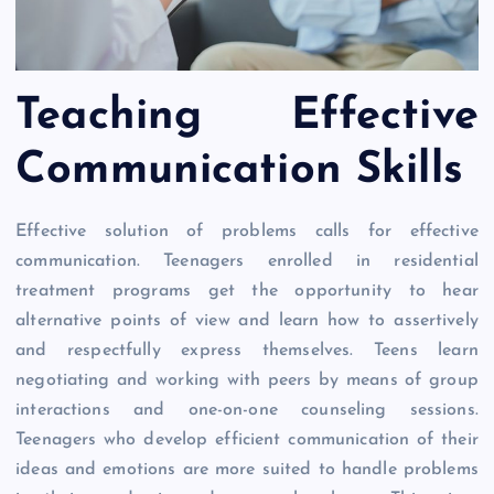
Teaching Effective
Communication Skills
Effective solution of problems calls for effective
communication. Teenagers enrolled in residential
treatment programs get the opportunity to hear
alternative points of view and learn how to assertively
and respectfully express themselves. Teens learn
negotiating and working with peers by means of group
interactions and one-on-one counseling sessions.
Teenagers who develop efficient communication of their
ideas and emotions are more suited to handle problems