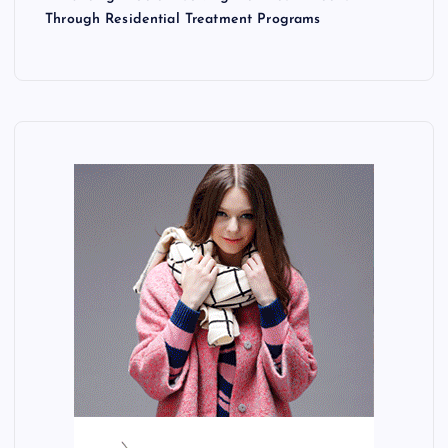
Through Residential Treatment Programs