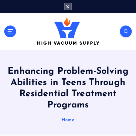
S
k
i
p
t
Indulge yourself to acquire new things
o
c
o
n
t
Enhancing Problem-Solving
e
n
Abilities in Teens Through
t
Residential Treatment
Programs
Home