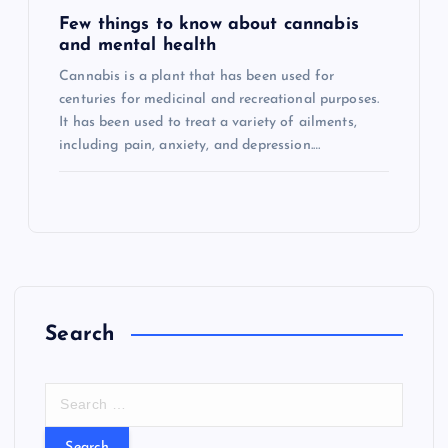
Few things to know about cannabis
and mental health
Cannabis is a plant that has been used for
centuries for medicinal and recreational purposes.
It has been used to treat a variety of ailments,
including pain, anxiety, and depression.…
Search
S
e
a