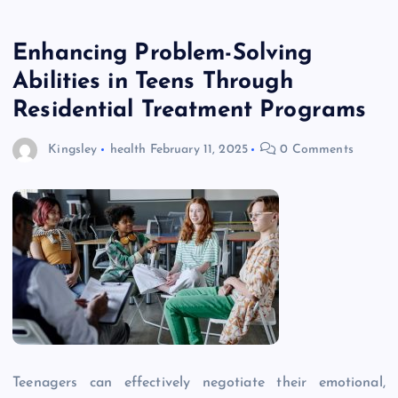
Enhancing Problem-Solving
Abilities in Teens Through
Residential Treatment Programs
Kingsley
health
February 11, 2025
0 Comments
Teenagers can effectively negotiate their emotional,