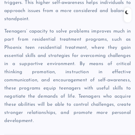
triggers. This higher self-awareness helps individuals to
approach issues from a more considered and balanced
standpoint.
Teenagers’ capacity to solve problems improves much in
part from residential treatment programs, such as
Phoenix teen residential treatment, where they gain
essential skills and strategies for overcoming challenges
in a supportive environment. By means of critical
thinking promotion, instruction in effective
communication, and encouragement of self-awareness,
these programs equip teenagers with useful skills to
negotiate the demands of life. Teenagers who acquire
these abilities will be able to control challenges, create
stronger relationships, and promote more personal
development.