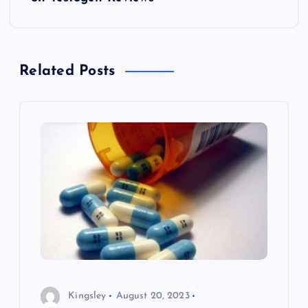
o
s
t
Related Posts
n
a
v
i
g
a
Kingsley
August 20, 2023
t