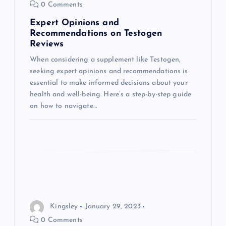
0 Comments
i
Expert Opinions and
Recommendations on Testogen
o
Reviews
When considering a supplement like Testogen,
n
seeking expert opinions and recommendations is
essential to make informed decisions about your
health and well-being. Here’s a step-by-step guide
on how to navigate…
Kingsley
January 29, 2023
0 Comments