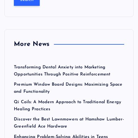
r
c
h
f
o
r
More News
:
Transforming Dental Anxiety into Marketing
Opportunities Through Positive Reinforcement
Premium Window Board Designs: Maximizing Space
and Functionality
Qi Coils: A Modern Approach to Traditional Energy
Healing Practices
Discover the Best Lawnmowers at Hamshaw Lumber-
Greenfield Ace Hardware
Enhancing Problem-Solving Abilities in Teens