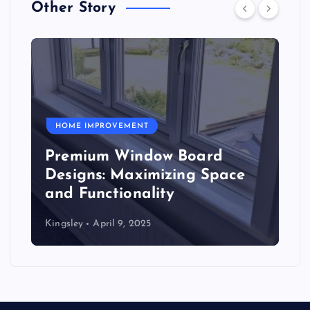
Other Story
HOME IMPROVEMENT
Premium Window Board
Designs: Maximizing Space
and Functionality
Kingsley
April 9, 2025