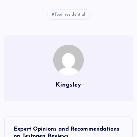
Teen residential
Kingsley
P
Expert Opinions and Recommendations
on Testogen Reviews