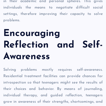
in their academic and personal spheres. This gives
individuals the means to negotiate difficult social
settings, therefore improving their capacity to solve
problems.
Encouraging
Reflection and Self-
Awareness
Solving problems mostly requires self-awareness.
Residential treatment facilities can provide chances for
introspection so that teenagers might see the results of
their choices and behavior. By means of journaling,
individual therapy, and guided reflection, teenagers
grow in awareness of their strengths, shortcomings, and