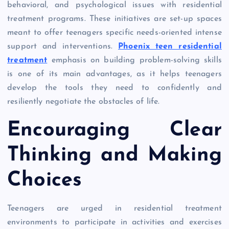
behavioral, and psychological issues with residential
treatment programs. These initiatives are set-up spaces
meant to offer teenagers specific needs-oriented intense
support and interventions.
Phoenix teen residential
treatment
emphasis on building problem-solving skills
is one of its main advantages, as it helps teenagers
develop the tools they need to confidently and
resiliently negotiate the obstacles of life.
Encouraging Clear
Thinking and Making
Choices
Teenagers are urged in residential treatment
environments to participate in activities and exercises