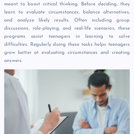
meant to boost critical thinking. Before deciding, they
learn to evaluate circumstances, balance alternatives,
and analyze likely results. Often including group
discussions, role-playing, and real-life scenarios, these
programs assist teenagers in learning to solve
difficulties. Regularly doing these tasks helps teenagers
grow better at evaluating circumstances and creating
answers.