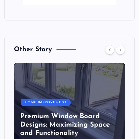
Other Story
HOME IMPROVEMENT
Premium Window Board
Designs: Maximizing Space
and Functionality