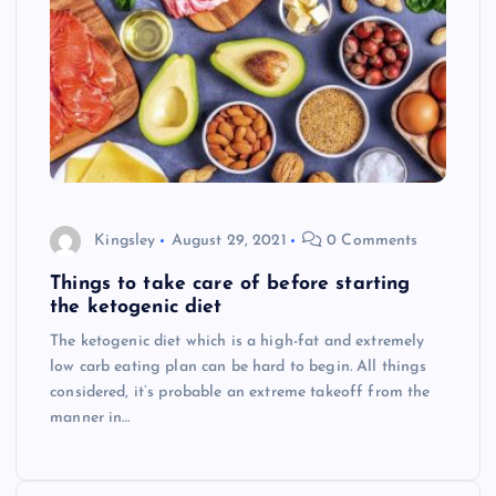
Kingsley
August 29, 2021
0 Comments
Things to take care of before starting
the ketogenic diet
The ketogenic diet which is a high-fat and extremely
low carb eating plan can be hard to begin. All things
considered, it’s probable an extreme takeoff from the
manner in…