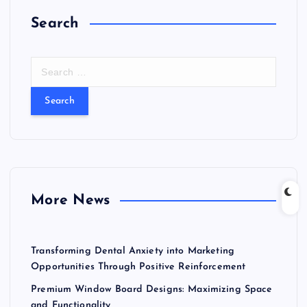
Search
S
e
a
r
c
h
f
o
r
More News
:
Transforming Dental Anxiety into Marketing
Opportunities Through Positive Reinforcement
Premium Window Board Designs: Maximizing Space
and Functionality