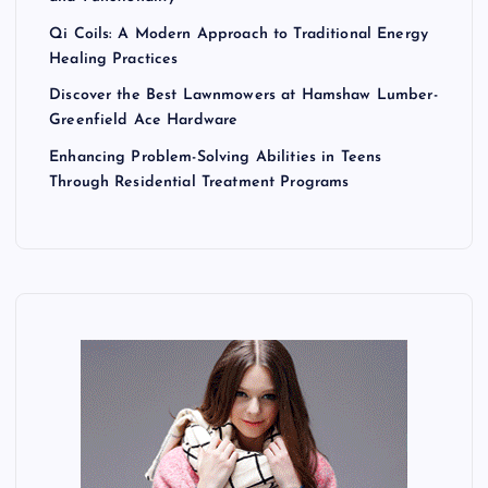
Qi Coils: A Modern Approach to Traditional Energy
Healing Practices
Discover the Best Lawnmowers at Hamshaw Lumber-
Greenfield Ace Hardware
Enhancing Problem-Solving Abilities in Teens
Through Residential Treatment Programs