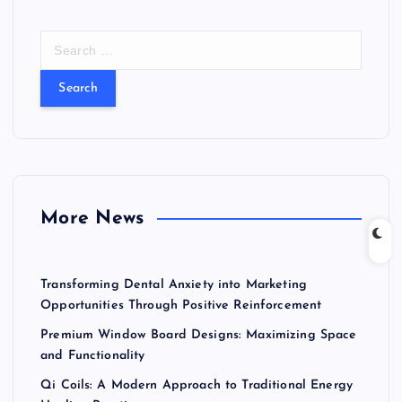
S
e
a
r
c
h
f
o
r
More News
:
Transforming Dental Anxiety into Marketing
Opportunities Through Positive Reinforcement
Premium Window Board Designs: Maximizing Space
and Functionality
Qi Coils: A Modern Approach to Traditional Energy