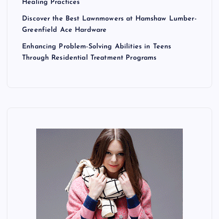
Healing Practices
Discover the Best Lawnmowers at Hamshaw Lumber-
Greenfield Ace Hardware
Enhancing Problem-Solving Abilities in Teens
Through Residential Treatment Programs