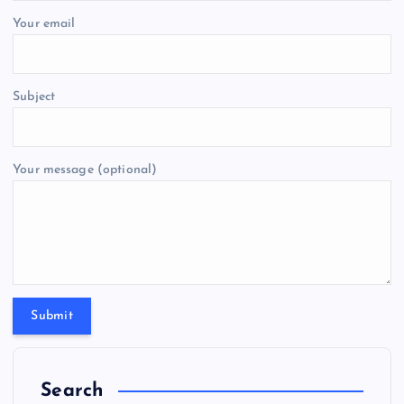
Your email
Subject
Your message (optional)
Search