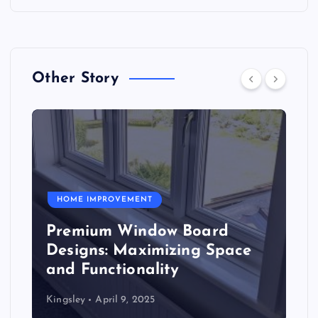
Other Story
HOME IMPROVEMENT
Premium Window Board
Designs: Maximizing Space
and Functionality
Kingsley
April 9, 2025