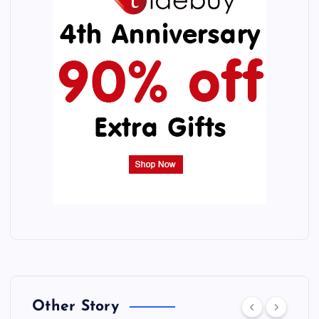
Other Story