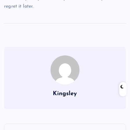
regret it later.
Kingsley