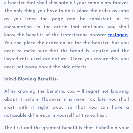
e booster that shall eliminate all your complaints forever.
The only thing you have to do is place the order as soon
as you leave the page and be consistent in its
consumption. In the article that continues, you shall
know the benefits of the testosterone booster
testogen
.
You can place the order online for the booster, but you
need to make sure that the brand is reputed and the
ingredients used are natural. Once you assure this, you
need not worry about the side effects.
Mind-Blowing Benefits-
After knowing the benefits, you will regret not knowing
about it before. However, it is never too late; you shall
start with it right away so that you can have a
noticeable difference in yourself at the earliest.
The first and the greatest benefit is that it shall aid your