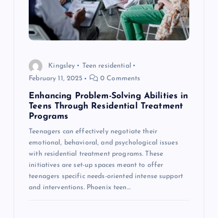
t
i
o
Kingsley
Teen residential
February 11, 2025
0 Comments
n
Enhancing Problem-Solving Abilities in
Teens Through Residential Treatment
Programs
Teenagers can effectively negotiate their
emotional, behavioral, and psychological issues
with residential treatment programs. These
initiatives are set-up spaces meant to offer
teenagers specific needs-oriented intense support
and interventions. Phoenix teen…