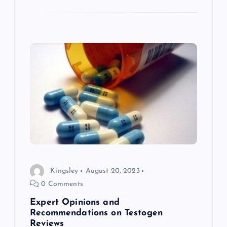
Kingsley
August 20, 2023
0 Comments
Expert Opinions and
Recommendations on Testogen
Reviews