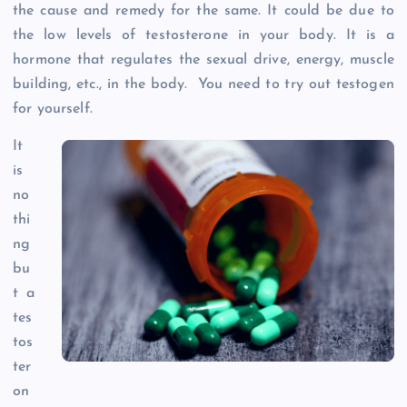
the cause and remedy for the same. It could be due to
the low levels of testosterone in your body. It is a
hormone that regulates the sexual drive, energy, muscle
building, etc., in the body. You need to try out testogen
for yourself.
It
is
no
thi
ng
bu
t a
tes
tos
ter
on