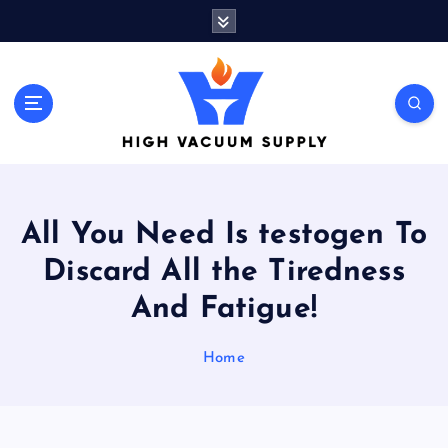
S
k
i
p
t
Indulge yourself to acquire new things
o
c
o
n
t
All You Need Is testogen To
e
n
Discard All the Tiredness
t
And Fatigue!
Home