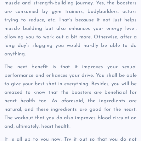
muscle and strength-building journey. Yes, the boosters
are consumed by gym trainers, bodybuilders, actors
trying to reduce, etc. That’s because it not just helps
muscle building but also enhances your energy level,
allowing you to work out a bit more. Otherwise, after a
long day’s slogging you would hardly be able to do
anything.
The next benefit is that it improves your sexual
performance and enhances your drive. You shall be able
to give your best shot in everything. Besides, you will be
amazed to know that the boosters are beneficial for
heart health too. As aforesaid, the ingredients are
natural, and these ingredients are good for the heart.
The workout that you do also improves blood circulation
and, ultimately, heart health.
It is all up to you now. Try it out so that you do not