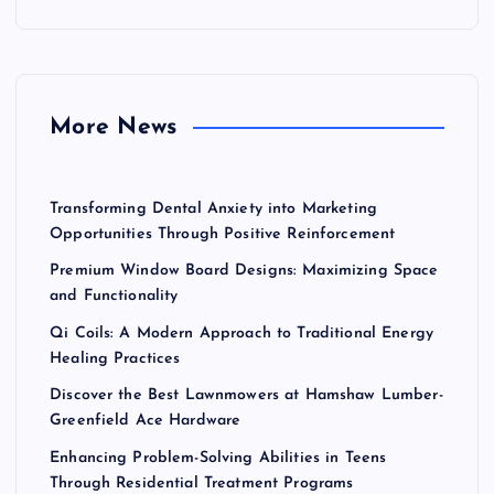
c
h
f
o
r
More News
:
Transforming Dental Anxiety into Marketing
Opportunities Through Positive Reinforcement
Premium Window Board Designs: Maximizing Space
and Functionality
Qi Coils: A Modern Approach to Traditional Energy
Healing Practices
Discover the Best Lawnmowers at Hamshaw Lumber-
Greenfield Ace Hardware
Enhancing Problem-Solving Abilities in Teens
Through Residential Treatment Programs