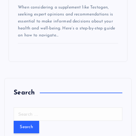
When considering a supplement like Testogen,
seeking expert opinions and recommendations is
essential to make informed decisions about your
health and well-being. Here’s a step-by-step guide
on how to navigate…
Search
S
e
a
r