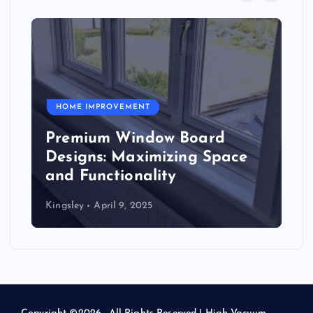
HOME IMPROVEMENT
Premium Window Board
Designs: Maximizing Space
and Functionality
Kingsley
April 9, 2025