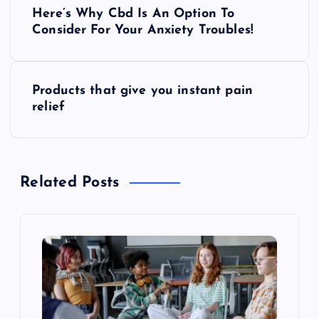
P
Here’s Why Cbd Is An Option To
o
Consider For Your Anxiety Troubles!
s
Products that give you instant pain
t
relief
n
a
Related Posts
v
i
g
a