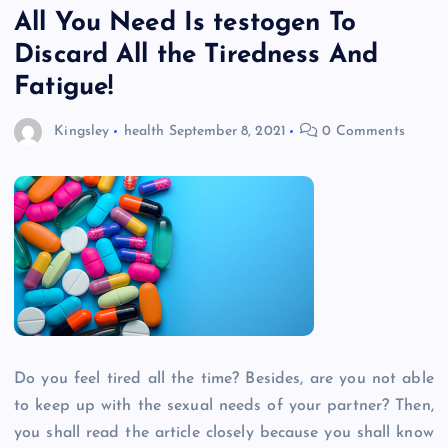
All You Need Is testogen To
Discard All the Tiredness And
Fatigue!
Kingsley
health
September 8, 2021
0 Comments
Do you feel tired all the time? Besides, are you not able
to keep up with the sexual needs of your partner? Then,
you shall read the article closely because you shall know