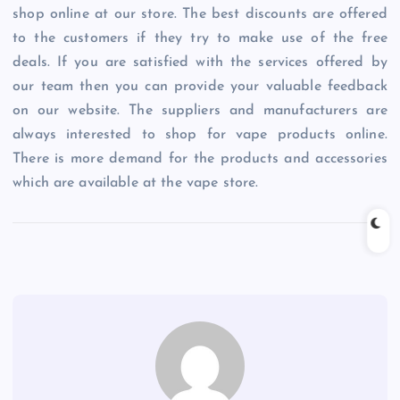
shop online at our store. The best discounts are offered
to the customers if they try to make use of the free
deals. If you are satisfied with the services offered by
our team then you can provide your valuable feedback
on our website. The suppliers and manufacturers are
always interested to shop for vape products online.
There is more demand for the products and accessories
which are available at the vape store.