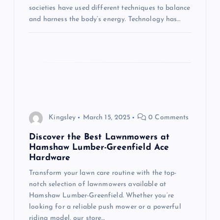
societies have used different techniques to balance
and harness the body’s energy. Technology has…
Kingsley
March 15, 2025
0 Comments
Discover the Best Lawnmowers at
Hamshaw Lumber-Greenfield Ace
Hardware
Transform your lawn care routine with the top-
notch selection of lawnmowers available at
Hamshaw Lumber-Greenfield. Whether you’re
looking for a reliable push mower or a powerful
riding model, our store…