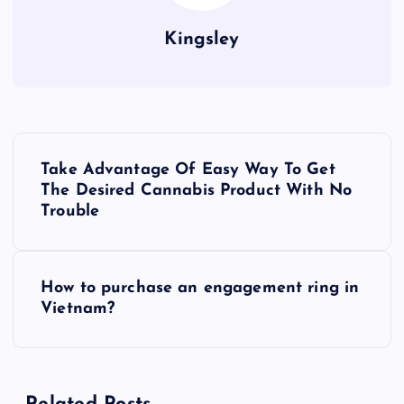
Kingsley
P
Take Advantage Of Easy Way To Get
o
The Desired Cannabis Product With No
Trouble
s
t
How to purchase an engagement ring in
Vietnam?
n
a