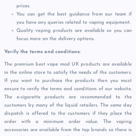
prices.
You can get the best guidance from our team if
you have any queries related to vaping equipment.
Quality vaping products are available so you can
focus more on the delivery options.
Verify the terms and conditions:
The premium best vape mod UK products are available
in the online store to satisfy the needs of the customers.
If you want to purchase the products then you must
ensure to verify the terms and conditions of our website.
The e-cigarette products are recommended to the
customers by many of the liquid retailers. The same day
dispatch is offered to the customers if they place the
order with a minimum order value. The vaping
accessories are available from the top brands so there is