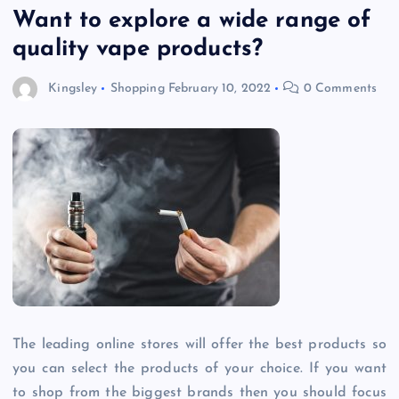
Want to explore a wide range of
quality vape products?
Kingsley
Shopping
February 10, 2022
0 Comments
The leading online stores will offer the best products so
you can select the products of your choice. If you want
to shop from the biggest brands then you should focus