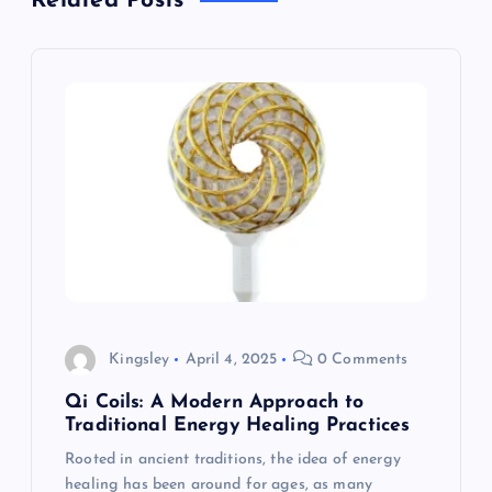
Related Posts
v
i
g
a
t
i
o
Kingsley
April 4, 2025
0 Comments
n
Qi Coils: A Modern Approach to
Traditional Energy Healing Practices
Rooted in ancient traditions, the idea of energy
healing has been around for ages, as many