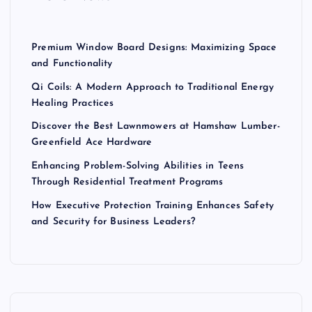
:
Premium Window Board Designs: Maximizing Space
and Functionality
Qi Coils: A Modern Approach to Traditional Energy
Healing Practices
Discover the Best Lawnmowers at Hamshaw Lumber-
Greenfield Ace Hardware
Enhancing Problem-Solving Abilities in Teens
Through Residential Treatment Programs
How Executive Protection Training Enhances Safety
and Security for Business Leaders?