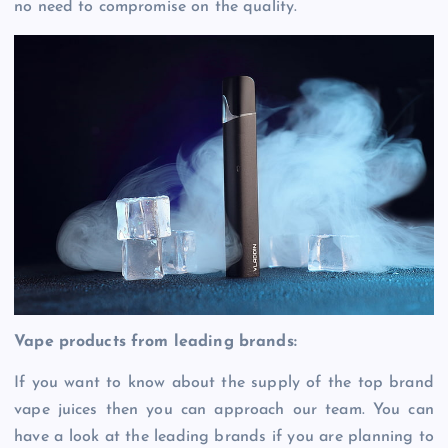
no need to compromise on the quality.
Vape products from leading brands:
If you want to know about the supply of the top brand
vape juices then you can approach our team. You can
have a look at the leading brands if you are planning to