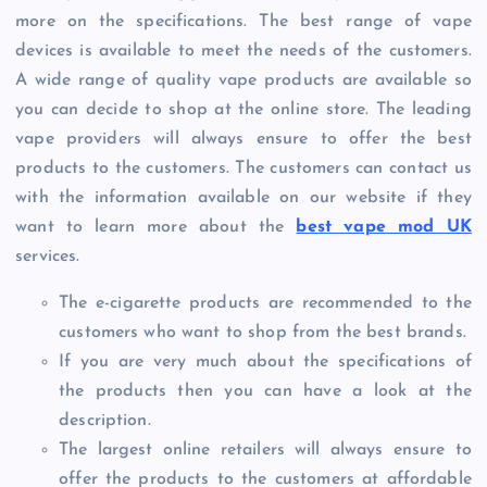
more on the specifications. The best range of vape
devices is available to meet the needs of the customers.
A wide range of quality vape products are available so
you can decide to shop at the online store. The leading
vape providers will always ensure to offer the best
products to the customers. The customers can contact us
with the information available on our website if they
want to learn more about the
best vape mod UK
services.
The e-cigarette products are recommended to the
customers who want to shop from the best brands.
If you are very much about the specifications of
the products then you can have a look at the
description.
The largest online retailers will always ensure to
offer the products to the customers at affordable