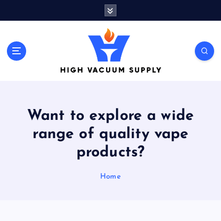
S
k
i
p
t
Indulge yourself to acquire new things
o
c
o
n
t
Want to explore a wide
e
n
range of quality vape
t
products?
Home