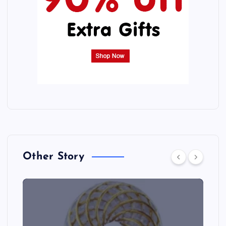
Other Story